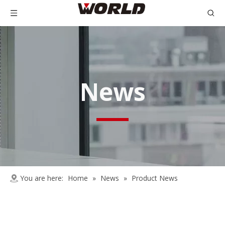
News
You are here:
Home
»
News
»
Product News