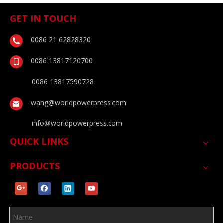
GET IN TOUCH
0086 21 62828320
0086 13817120700
0086 13817590728
wang@worldpowerpress.com
info@worldpowerpress.com
QUICK LINKS
PRODUCTS