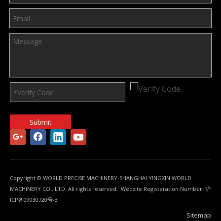
Submit
Copyright © WORLD PRECISE MACHINERY-SHANGHAI YINGXIN WORLD
MACHINERY CO., LTD. All rights reserved. Website Registeration Number:
沪
ICP备09030720号-3
Sitemap