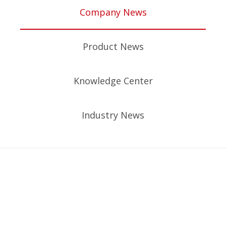
Company News
Product News
Knowledge Center
Industry News