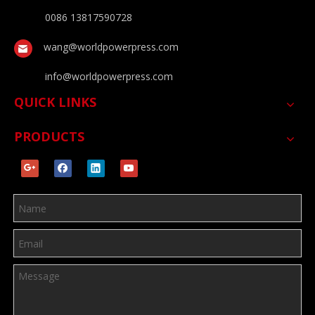
0086 13817590728
wang@worldpowerpress.com
info@worldpowerpress.com
QUICK LINKS
PRODUCTS