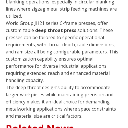
blanking operations, especially in circular blanking
lines where zigzag metal strip feeding machines are
utilized.
World Group JH21 series C-frame presses, offer
customizable
deep throat press
solutions. These
presses can be tailored to specific operational
requirements, with throat depth, table dimensions,
and ram size all being configurable parameters. This
customization capability ensures optimal
performance for diverse industrial applications
requiring extended reach and enhanced material
handling capacity.
The deep throat design's ability to accommodate
larger workpieces while maintaining precision and
efficiency makes it an ideal choice for demanding
metalworking applications where space constraints
and material size are critical factors.