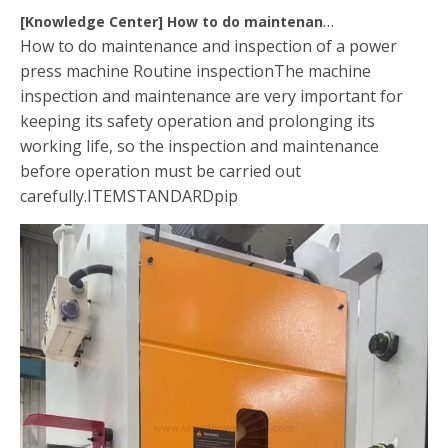
[
Knowledge Center
]
How to do maintenance of power press machine
How to do maintenance and inspection of a power
press machine Routine inspectionThe machine
inspection and maintenance are very important for
keeping its safety operation and prolonging its
working life, so the inspection and maintenance
before operation must be carried out
carefully.ITEMSTANDARDpip