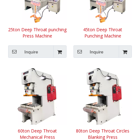
25ton Deep Throat punching
45ton Deep Throat
Press Machine
Punching Machine
Inquire
Inquire
60ton Deep Throat
80ton Deep Throat Circles
Mechanical Press
Blanking Press