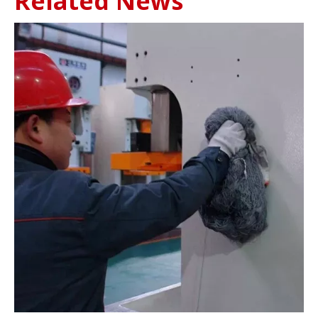
Related News