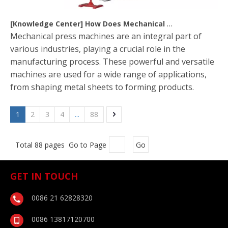
[
Knowledge Center
]
How Does Mechanical Press Machine Work?
Mechanical press machines are an integral part of
various industries, playing a crucial role in the
manufacturing process. These powerful and versatile
machines are used for a wide range of applications,
from shaping metal sheets to forming products.
1
2
3
4
...
88
Total 88 pages Go to Page
Go
GET IN TOUCH
0086 21 62828320
0086 13817120700