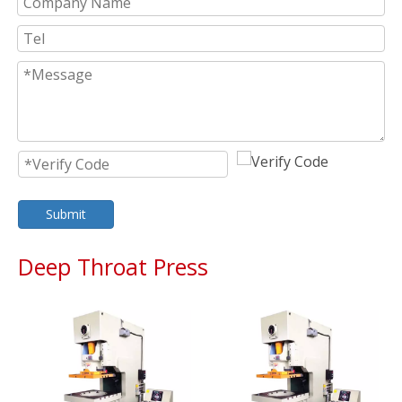
Submit
Deep Throat Press