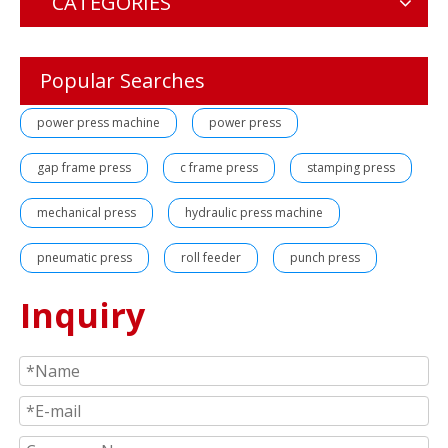
CATEGORIES
Popular Searches
power press machine
power press
gap frame press
c frame press
stamping press
mechanical press
hydraulic press machine
pneumatic press
roll feeder
punch press
Inquiry