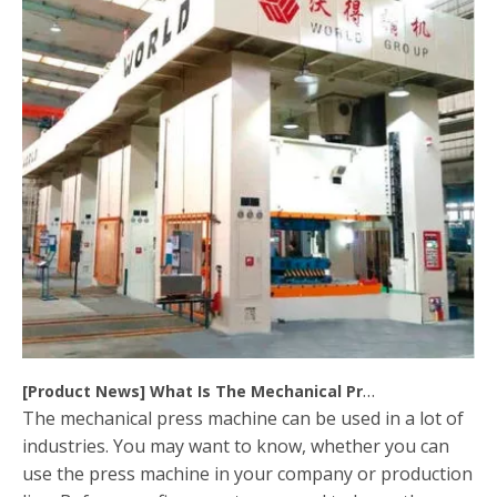
[
Product News
]
What Is The Mechanical Press Machine
The mechanical press machine can be used in a lot of
industries. You may want to know, whether you can
use the press machine in your company or production