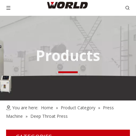
Products
You are here:
Home
»
Product Category
»
Press
Machine
»
Deep Throat Press