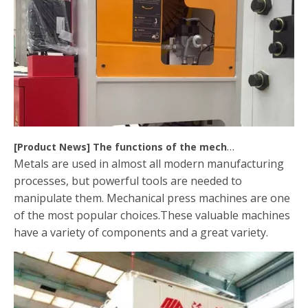
[
Product News
]
The functions of the mechanical press machine
Metals are used in almost all modern manufacturing
processes, but powerful tools are needed to
manipulate them. Mechanical press machines are one
of the most popular choices.These valuable machines
have a variety of components and a great variety.