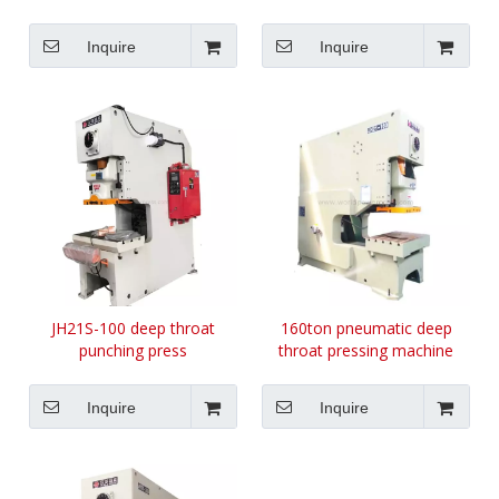
Inquire
Inquire
JH21S-100 deep throat
160ton pneumatic deep
punching press
throat pressing machine
Inquire
Inquire