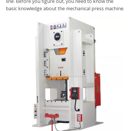
line. Before you figure out, you need to know the
basic knowledge about the mechanical press machine.