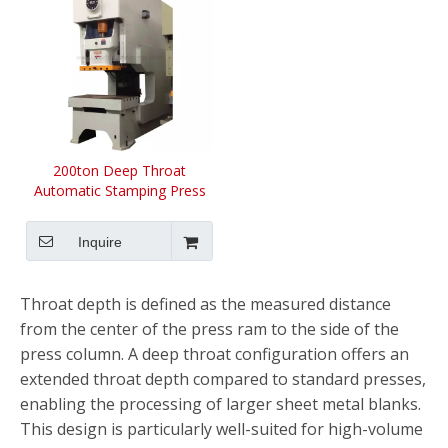
200ton Deep Throat
Automatic Stamping Press
Machine
Inquire
Throat depth is defined as the measured distance
from the center of the press ram to the side of the
press column. A deep throat configuration offers an
extended throat depth compared to standard presses,
enabling the processing of larger sheet metal blanks.
This design is particularly well-suited for high-volume