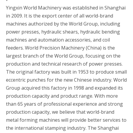
Yingxin World Machinery was established in Shanghai
in 2009. It is the export center of all world-brand
machines authorized by the World Group, including
power presses, hydraulic shears, hydraulic bending
machines and automation accessories, and coil
feeders. World Precision Machinery (China) is the
largest branch of the World Group, focusing on the
production and technical research of power presses.
The original factory was built in 1953 to produce small
eccentric punches for the new Chinese industry. World
Group acquired this factory in 1998 and expanded its
production capacity and product range. With more
than 65 years of professional experience and strong
production capacity, we believe that world-brand
metal forming machines will provide better services to
the international stamping industry. The Shanghai