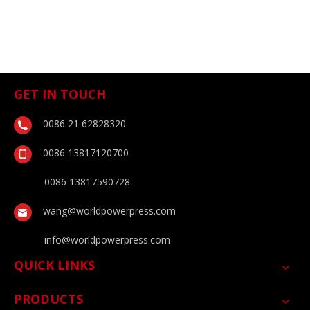
GET IN TOUCH
0086 21 62828320
0086 13817120700
0086 13817590728
wang@worldpowerpress.com
info@worldpowerpress.com
QUICK LINKS
PRODUCTS