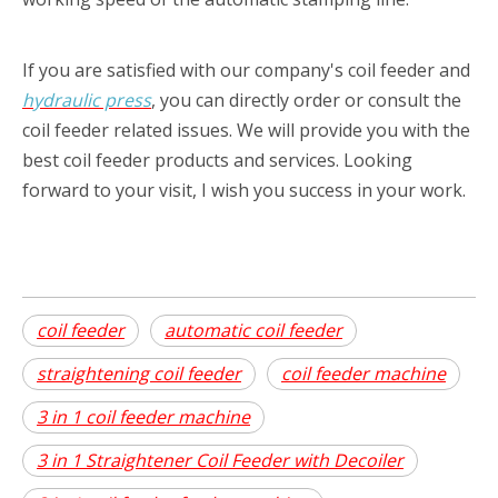
If you are satisfied with our company's coil feeder
and
hydraulic press
, you can directly order or consult the
coil feeder related issues. We will provide you with the
best coil feeder products and services. Looking
forward to your visit, I wish you success in your work.
coil feeder
automatic coil feeder
straightening coil feeder
coil feeder machine
3 in 1 coil feeder machine
3 in 1 Straightener Coil Feeder with Decoiler