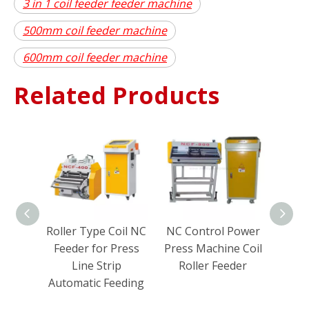
3 in 1 coil feeder feeder machine
500mm coil feeder machine
600mm coil feeder machine
Related Products
heet
Roller Type Coil NC
NC Control Power
Al
Press
Feeder for Press
Press Machine Coil
Ste
der
Line Strip
Roller Feeder
Feed
Automatic Feeding
for P