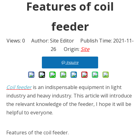
Features of coil
feeder
Views:
0
Author: Site Editor Publish Time: 2021-11-
26 Origin:
Site
Inquire
Coil feeder
is an indispensable equipment in light
industry and heavy industry. This article will introduce
the relevant knowledge of the feeder, I hope it will be
helpful to everyone.
Features of the coil feeder.