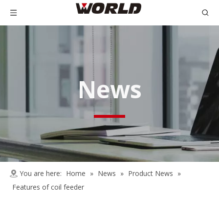
News
You are here:
Home
»
News
»
Product News
»
Features of coil feeder