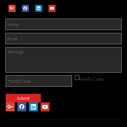
Submit