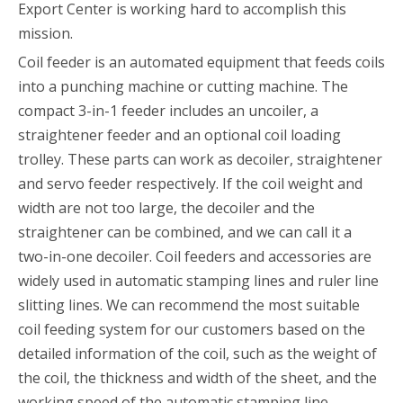
Export Center is working hard to accomplish this
mission.
Coil feeder is an automated equipment that feeds coils
into a punching machine or cutting machine. The
compact 3-in-1 feeder includes an uncoiler, a
straightener feeder and an optional coil loading
trolley. These parts can work as decoiler, straightener
and servo feeder respectively. If the coil weight and
width are not too large, the decoiler and the
straightener can be combined, and we can call it a
two-in-one decoiler. Coil feeders and accessories are
widely used in automatic stamping lines and ruler line
slitting lines. We can recommend the most suitable
coil feeding system for our customers based on the
detailed information of the coil, such as the weight of
the coil, the thickness and width of the sheet, and the
working speed of the automatic stamping line.