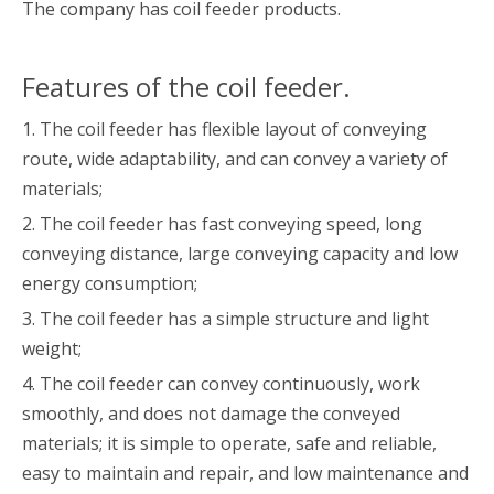
The company has coil feeder products.
Features of the coil feeder.
1. The coil feeder has flexible layout of conveying
route, wide adaptability, and can convey a variety of
materials;
2. The coil feeder has fast conveying speed, long
conveying distance, large conveying capacity and low
energy consumption;
3. The coil feeder has a simple structure and light
weight;
4. The coil feeder can convey continuously, work
smoothly, and does not damage the conveyed
materials; it is simple to operate, safe and reliable,
easy to maintain and repair, and low maintenance and