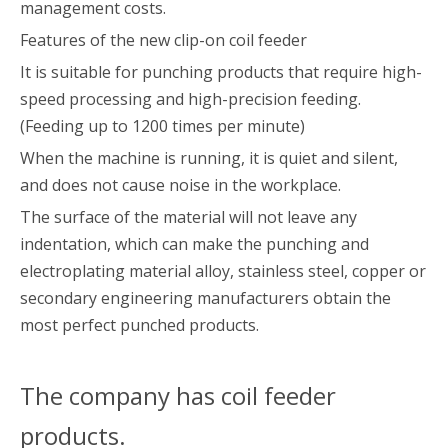
management costs.
Features of the new clip-on coil feeder
It is suitable for punching products that require high-
speed processing and high-precision feeding.
(Feeding up to 1200 times per minute)
When the machine is running, it is quiet and silent,
and does not cause noise in the workplace.
The surface of the material will not leave any
indentation, which can make the punching and
electroplating material alloy, stainless steel, copper or
secondary engineering manufacturers obtain the
most perfect punched products.
The company has coil feeder
products.