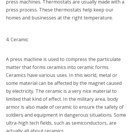
press machines. Thermostats are usually made with a
press process. These thermostats help keep our
homes and businesses at the right temperature.
4. Ceramic
A press machine is used to compress the particulate
matter that forms ceramics into ceramic forms.
Ceramics have various uses. In this world, metal or
some material can be affected by the magnet caused
by electricity. The ceramic is a very nice material to
limited that kind of effect. In the military area, body
armor is also made of ceramic to ensure the safety of
soldiers and equipment in dangerous situations. Some
ultra-high tech fields, such as semiconductors, are
actually all about ceramics.