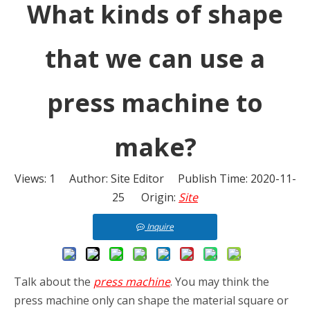
What kinds of shape
that we can use a
press machine to
make?
Views:
1
Author: Site Editor Publish Time: 2020-11-
25 Origin:
Site
Inquire
Talk about the
press machine
. You may think the
press machine only can shape the material square or