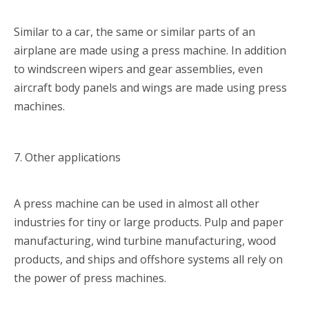
Similar to a car, the same or similar parts of an
airplane are made using a press machine. In addition
to windscreen wipers and gear assemblies, even
aircraft body panels and wings are made using press
machines.
7. Other applications
A press machine can be used in almost all other
industries for tiny or large products. Pulp and paper
manufacturing, wind turbine manufacturing, wood
products, and ships and offshore systems all rely on
the power of press machines.