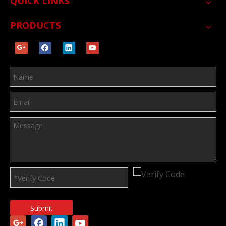
QUICK LINKS
PRODUCTS
Submit