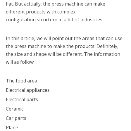
flat. But actually, the press machine can make
different products with complex
configuration structure in a lot of industries.
In this article, we will point out the areas that can use
the press machine to make the products. Definitely,
the size and shape will be different. The information
will as follow:
The food area
Electrical appliances
Electrical parts
Ceramic
Car parts
Plane