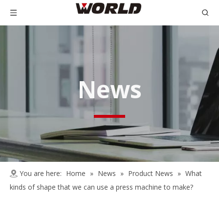
News
You are here:
Home
»
News
»
Product News
»
What
kinds of shape that we can use a press machine to make?