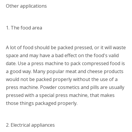
Other applications
1. The food area
A lot of food should be packed pressed, or it will waste
space and may have a bad effect on the food's valid
date. Use a press machine to pack compressed food is
a good way. Many popular meat and cheese products
would not be packed properly without the use of a
press machine. Powder cosmetics and pills are usually
pressed with a special press machine, that makes
those things packaged properly.
2. Electrical appliances