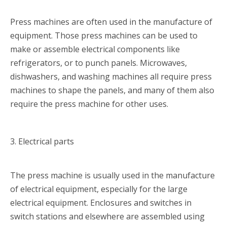
Press machines are often used in the manufacture of
equipment. Those press machines can be used to
make or assemble electrical components like
refrigerators, or to punch panels. Microwaves,
dishwashers, and washing machines all require press
machines to shape the panels, and many of them also
require the press machine for other uses.
3. Electrical parts
The press machine is usually used in the manufacture
of electrical equipment, especially for the large
electrical equipment. Enclosures and switches in
switch stations and elsewhere are assembled using