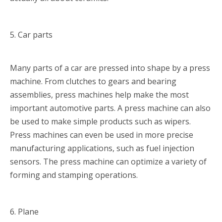
5. Car parts
Many parts of a car are pressed into shape by a press
machine. From clutches to gears and bearing
assemblies, press machines help make the most
important automotive parts. A press machine can also
be used to make simple products such as wipers.
Press machines can even be used in more precise
manufacturing applications, such as fuel injection
sensors. The press machine can optimize a variety of
forming and stamping operations.
6. Plane