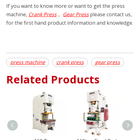
If you want to know more or want to get the press
machine,
Crank Press
，
Gear Press
please contact us,
for the first hand product information and knowledge.
press machine
crank press
gear press
Related Products