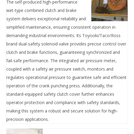
The ‌self-produced high-performance
wet-type combined clutch and brake
system‌ delivers ‌exceptional reliability‌ and
‌simplified maintenance‌, ensuring ‌consistent operation‌ in
demanding industrial environments. Its ‌Toyooki/Taco/Ross
brand dual-safety solenoid valve‌ provides ‌precise control‌ over
clutch and brake functions, guaranteeing ‌synchronized and
fail-safe performance‌. The ‌integrated air pressure meter‌,
coupled with a ‌safety air pressure switch‌, ‌monitors and
regulates‌ operational pressure to ‌guarantee safe and efficient‌
operation of the crank punching press. Additionally, the
‌standard-equipped safety clutch cover‌ further ‌enhances
operator protection‌ and ‌compliance with safety standards‌,
making this system a ‌robust and secure solution‌ for high-
precision applications.