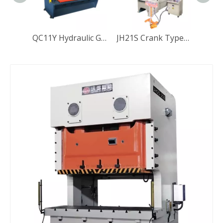
QC11Y Hydraulic Guillotine Shearing Machine
JH21S Crank Type Deep Throat Pneumatic Press