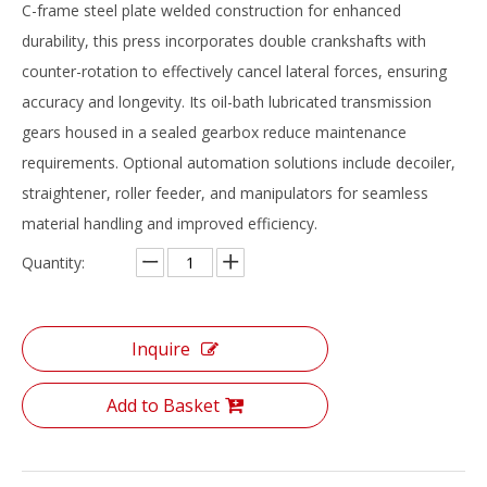
‌C-frame steel plate welded construction‌ for enhanced
durability, this press incorporates ‌double crankshafts with
counter-rotation‌ to effectively cancel lateral forces, ensuring
accuracy and longevity. Its ‌oil-bath lubricated transmission
gears‌ housed in a sealed gearbox reduce maintenance
requirements. Optional automation solutions include ‌decoiler,
straightener, roller feeder, and manipulators‌ for seamless
material handling and improved efficiency.
Quantity:
Inquire
Add to Basket