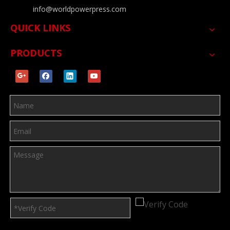
info@worldpowerpress.com
QUICK LINKS
PRODUCTS