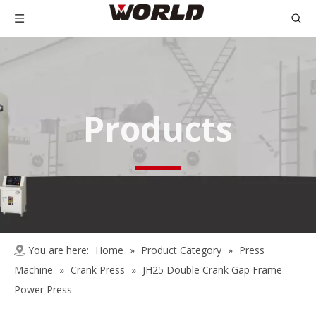
Products
You are here:
Home
»
Product Category
»
Press
Machine
»
Crank Press
»
JH25 Double Crank Gap Frame
Power Press