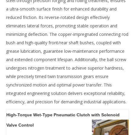
steel‌ through ‌precision forging and rolling treatment‌, ensures
a ‌ultra-smooth surface finish‌ for enhanced durability and
reduced friction. Its ‌reverse-rotated design‌ effectively
‌eliminates lateral forces‌, promoting ‌stable operation‌ and
‌minimizing deflection‌. The ‌copper-impregnated connecting rod
bush‌ and ‌high-quality front/rear shaft bushes‌, coupled with
‌grease lubrication‌, guarantee ‌low-maintenance performance‌
and ‌extended component lifespan‌. Additionally, the ‌ball screw
undergoes nitrogen treatment‌ to achieve ‌superior hardness‌,
while ‌precisely timed twin transmission gears‌ ensure
‌synchronized motion‌ and ‌optimal power transfer‌. This
integrated engineering solution delivers ‌exceptional reliability,
efficiency, and precision‌ for demanding industrial applications.
High-Torque Wet-Type Pneumatic Clutch with Solenoid
Valve Control‌