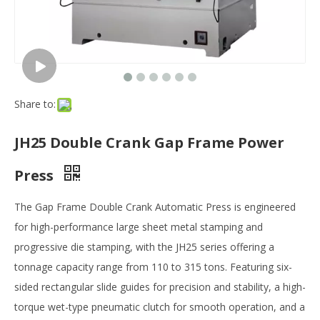
Share to:
JH25 Double Crank Gap Frame Power
Press
The ‌Gap Frame Double Crank Automatic Press‌ is engineered
for high-performance ‌large sheet metal stamping‌ and
‌progressive die stamping‌, with the ‌JH25 series‌ offering a
‌tonnage capacity range from 110 to 315 tons‌. Featuring ‌six-
sided rectangular slide guides‌ for precision and stability, a ‌high-
torque wet-type pneumatic clutch‌ for smooth operation, and a