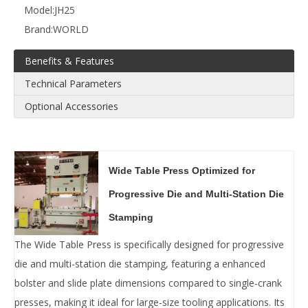
Model:
JH25
Brand:
WORLD
Benefits & Features
Technical Parameters
Optional Accessories
Wide Table Press Optimized for
Progressive Die and Multi-Station Die
Stamping‌
The ‌Wide Table Press‌ is specifically designed for ‌progressive
die‌ and ‌multi-station die stamping‌, featuring a ‌enhanced
bolster and slide plate dimensions‌ compared to single-crank
presses, making it ideal for ‌large-size tooling applications‌. Its