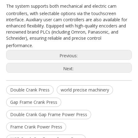
The system supports both mechanical and electric cam
controllers, with selectable options via the touchscreen
interface. Auxiliary user cam controllers are also available for
enhanced flexibility. Equipped with high-quality encoders and
renowned brand PLCs (including Omron, Panasonic, and
Schneider), ensuring reliable and precise control
performance.
Previous:
Next:
Double Crank Press
world precise machinery
Gap Frame Crank Press
Double Crank Gap Frame Power Press
Frame Crank Power Press