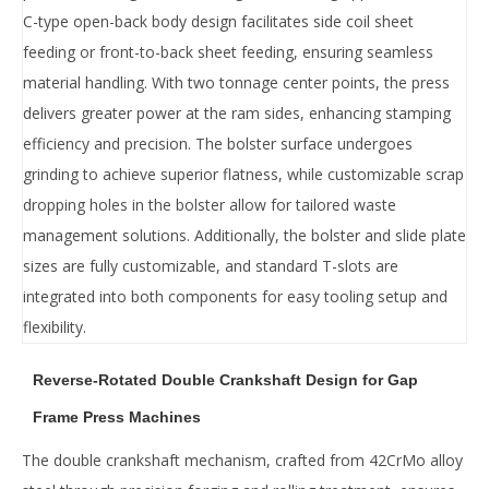
‌C-type open-back body design‌ facilitates ‌side coil sheet
feeding‌ or ‌front-to-back sheet feeding‌, ensuring seamless
material handling. With ‌two tonnage center points‌, the press
delivers ‌greater power at the ram sides‌, enhancing stamping
efficiency and precision. The ‌bolster surface undergoes
grinding‌ to achieve ‌superior flatness‌, while ‌customizable scrap
dropping holes‌ in the bolster allow for tailored waste
management solutions. Additionally, the ‌bolster and slide plate
sizes‌ are ‌fully customizable‌, and ‌standard T-slots‌ are
integrated into both components for easy tooling setup and
flexibility.
Reverse-Rotated Double Crankshaft Design for Gap
Frame Press Machines
The ‌double crankshaft‌ mechanism, crafted from ‌42CrMo alloy