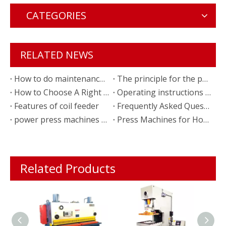
CATEGORIES
RELATED NEWS
How to do maintenance of power press machine
The principle for the punching press machine
How to Choose A Right Power Press
Operating instructions of the coil feeder
Features of coil feeder
Frequently Asked Questions of Coil Feeder
power press machines for kitchen equipment production
Press Machines for Household appliance stamping parts
Related Products