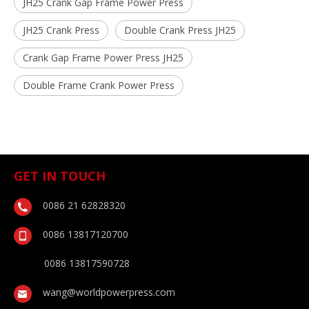
JH25 Crank Gap Frame Power Press
JH25 Crank Press
Double Crank Press JH25
Crank Gap Frame Power Press JH25
Double Frame Crank Power Press
GET IN TOUCH
0086 21 62828320
0086 13817120700
0086 13817590728
wang@worldpowerpress.com