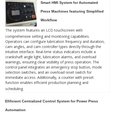
Smart HMI System for Automated
Press Machines featuring Simplified
Workflow
The system features an LCD touchscreen with
comprehensive setting and monitoring capabilities.
Operators can configure lubrication frequency and duration,
cam angles, and cam controller types directly through the
intuitive interface. Real-time status indicators include a
crankshaft angle light, lubrication alarms, and overload
warnings, ensuring clear visibility of press operation. The
control panel integrates an emergency stop button, mode
selection switches, and an overload reset switch for
immediate access. Additionally, a counter with preset
function enables efficient production planning and
scheduling.
Efificient Centralized Control System for Power Press
Automation‌