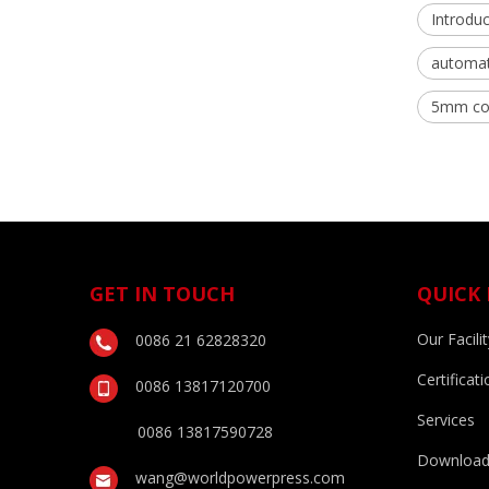
Introduc
automati
5mm coi
GET IN TOUCH
QUICK 
Our Facilit
0086 21 62828320
Certificati
0086 13817120700
Services
0086 13817590728
Downloa
wang@worldpowerpress.com