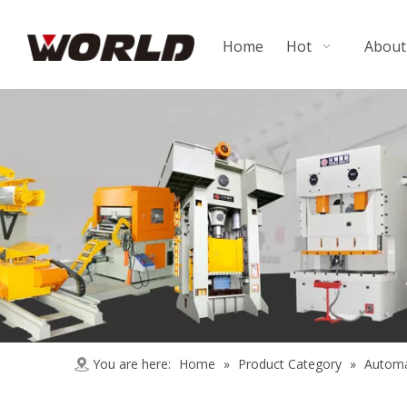
Home
Hot
About
You are here:
Home
»
Product Category
»
Automa