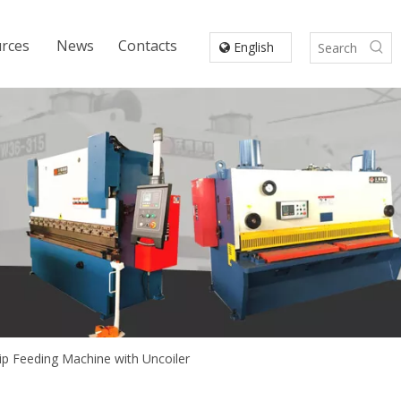
rces
News
Contacts
English
p Feeding Machine with Uncoiler