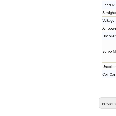
Feed R
Straigh
Voltage
Air powe
Uncoile
Servo M
Uncoile
Coil Car
Previou