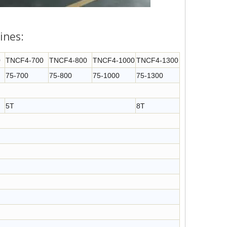
ines:
0
TNCF4-700
TNCF4-800
TNCF4-1000
TNCF4-1300
75-700
75-800
75-1000
75-1300
5T
8T