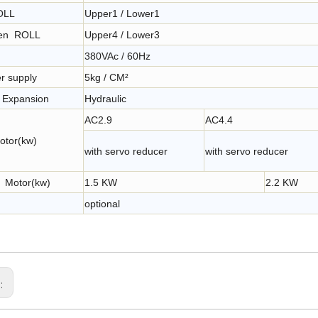
OLL
Upper1 / Lower1
ten ROLL
Upper4 / Lower3
380VAc / 60Hz
r supply
5kg / CM²
r Expansion
Hydraulic
AC2.9
AC4.4
otor(kw)
with servo reducer
with servo reducer
r Motor(kw)
1.5 KW
2.2 KW
optional
s: