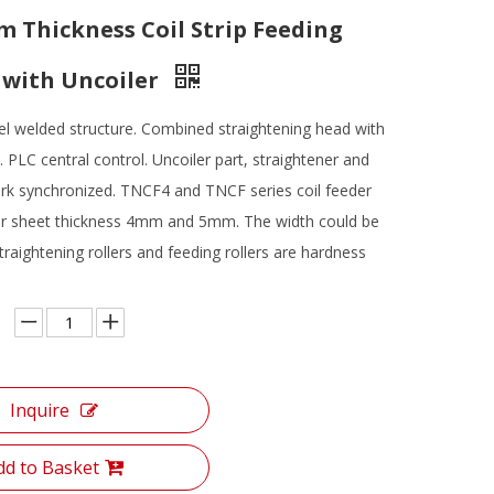
Thickness Coil Strip Feeding
with Uncoiler
el welded structure. Combined straightening head with
s. PLC central control. Uncoiler part, straightener and
rk synchronized. TNCF4 and TNCF series coil feeder
for sheet thickness 4mm and 5mm. The width could be
raightening rollers and feeding rollers are hardness
Inquire
dd to Basket