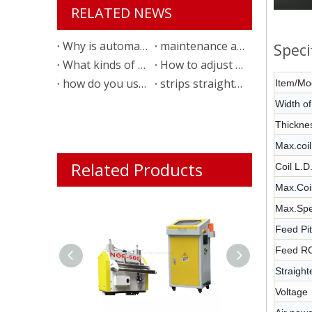
RELATED NEWS
Why is automatic feeding line necessary?
maintenance and checking list of 3 in 1 servo roller feeder
Speci
What kinds of material that we can use for the straightener?
How to adjust the metal strip feeder?
how do you use a world brand power press machine
strips straightening and feeding technology for auto parts stamping
Item/Mo
Width o
Thickne
Max.coil
Related Products
Coil L.
Max.Coi
Max.Spe
Feed Pi
Feed R
Straigh
Voltage