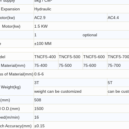
r supply
5kg / CM²
Rollling Type NC Control Sheet Coil Feeding Machine
NC Roller Coil Feeder with Servo Motor for Automatic Coil Feeding Line of Press
r Expansion
Hydraulic
otor(kw)
AC2.9
AC4
r Motor(kw)
1.5 KW
1 optional
e
±100 MM
del
TNCF5-400
TNCF5-500
TNCF5-600
TNCF5-70
f Material(mm)
75-400
75-500
75-600
75-700
ss of Material(mm)
0.6-6
3T
5T
 Weight(kg)
weight can be customized
can be cus
D.(mm)
508
l O.D.(mm)
1500
ed(m/min)
16
tch Accuracy(mm)
±0.15