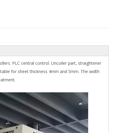
lers. PLC central control. Uncoiler part, straightener
uitable for sheet thickness 4mm and 5mm. The width
reatment.