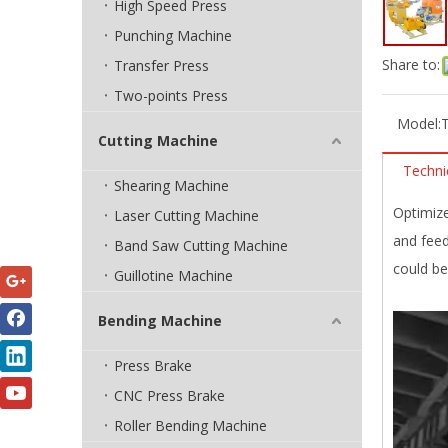
High Speed Press
Punching Machine
Share to:
Transfer Press
Two-points Press
Model:
Cutting Machine
Techni
Shearing Machine
Optimize
Laser Cutting Machine
and feed
Band Saw Cutting Machine
could be
Guillotine Machine
Bending Machine
Press Brake
CNC Press Brake
Roller Bending Machine