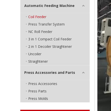
Automatic Feeding Machine
Coil Feeder
Press Transfer System
NC Roll Feeder
3 in 1 Compact Coil Feeder
2 in 1 Decoiler Straightener
Uncoiler
Straightener
Press Accessories and Parts
Press Accessories
Press Parts
Press Molds