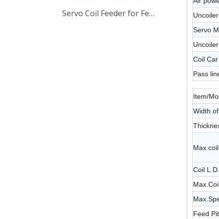
Air powe
Servo Coil Feeder for Feeding Metal Strip Thickness Up To 4.5mm
Uncoile
Servo M
Uncoile
Coil Car
Pass lin
Item/Mo
Width o
Thickne
Max.coil
Coil L.
Max.Coi
Max.Spe
Feed Pi