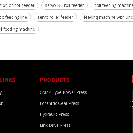
tion of coil feeder
servo NC roll feeder
coil feeding machin
c feeding line
servo roller feeder
feeding machine with unc
l feeding machine
LINKS
PRODUCTS
y
Crank Type Power Press
on
Eccentric Gear Press
Hydraulic Press
d
Link Drive Press