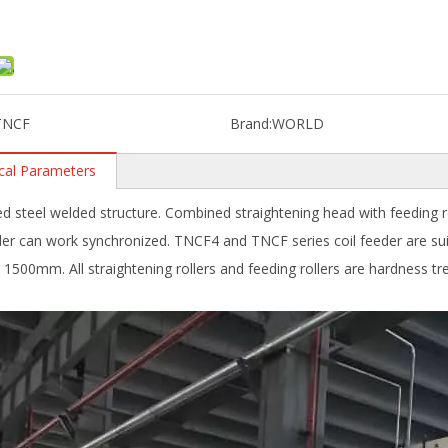
TNCF
Brand:
WORLD
cal Parameters
d steel welded structure. Combined straightening head with feeding rol
er can work synchronized. TNCF4 and TNCF series coil feeder are s
 1500mm. All straightening rollers and feeding rollers are hardness t