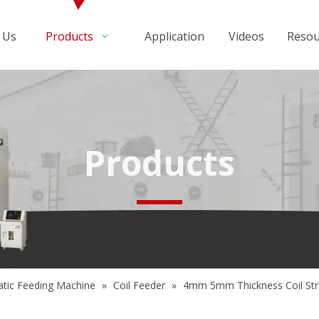
 Us
Products
Application
Videos
Resou
Products
tic Feeding Machine
»
Coil Feeder
»
4mm 5mm Thickness Coil Stri