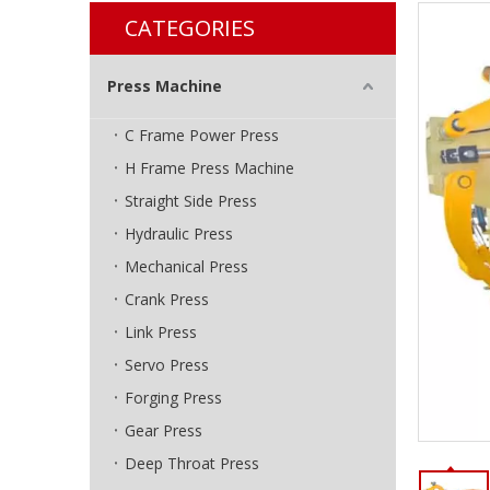
CATEGORIES
Press Machine
C Frame Power Press
H Frame Press Machine
Straight Side Press
Hydraulic Press
Mechanical Press
Crank Press
Link Press
Servo Press
Forging Press
Gear Press
Deep Throat Press