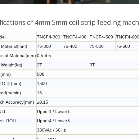
fications of 4mm 5mm coil strip feeding mach
del
TNCF4-300
TNCF4-400
TNCF4-500
TNCF4-60
f Material(mm)
75-300
75-400
75-500
75-600
ss of Material(mm)
0.5-4.5
 Weight(kg)
2T
3T
D.(mm)
508
l O.D.(mm)
1500
ed(m/min)
16
tch Accuracy(mm)
±0.15
OLL
Upper1 / Lower1
ten ROLL
Upper4 / Lower3
380VAc / 60Hz