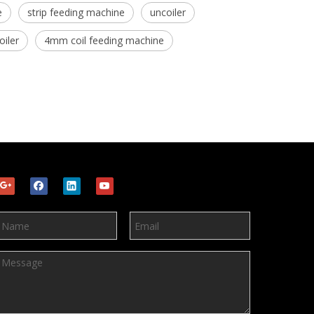
e
strip feeding machine
uncoiler
oiler
4mm coil feeding machine