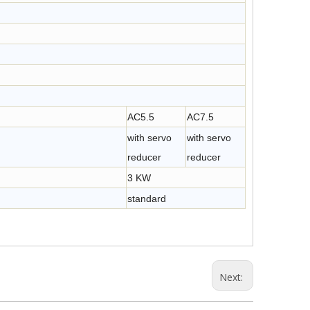
AC5.5
AC7.5
with servo
with servo
reducer
reducer
3 KW
standard
Next: