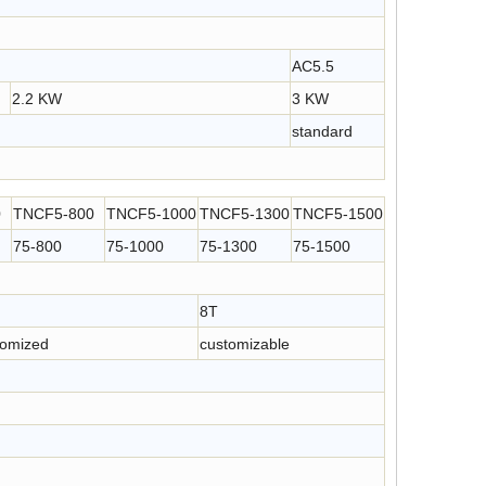
Rolling Type Servo Contol Metal Strip Feeder for Press Machine
Compact Straightener Feeder with Decoiler for Coil Feeding
.4
AC5.5
2.2 KW
3 KW
standard
0
TNCF5-800
TNCF5-1000
TNCF5-1300
TNCF5-1500
75-800
75-1000
75-1300
75-1500
8T
tomized
customizable