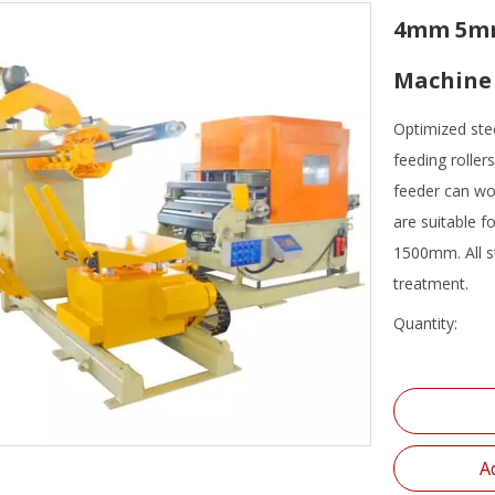
4mm 5mm 
Machine 
Optimized ste
feeding roller
feeder can wo
are suitable 
1500mm. All st
treatment.
Quantity:
A