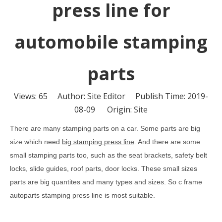
press line for
automobile stamping
parts
Views:
65
Author: Site Editor Publish Time: 2019-
08-09 Origin:
Site
There are many stamping parts on a car. Some parts are big
size which need
big stamping press line
. And there are some
small stamping parts too, such as the seat brackets, safety belt
locks, slide guides, roof parts, door locks. These small sizes
parts are big quantites and many types and sizes. So c frame
autoparts stamping press line is most suitable.