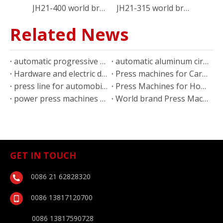
JH21-400 world brand 400 ton C type power press machine
JH21-315 world brand 300 ton c frame power press
Related News
automatic progressive stamping press line for furniture parts
automatic aluminum circles blanking line
Hardware and electric device stamping parts press machines
Press machines for Car body parts stamping
press line for automobile stamping parts
Press Machines for Household appliance stamping parts
power press machines for kitchen equipment production
World brand Press Machine applications for air conditioner
GET IN TOUCH
0086 21 62828320
0086 13817120700
0086 13817590728