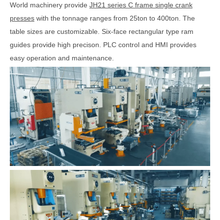
World machinery provide
JH21 series C frame single crank
presses
with the tonnage ranges from 25ton to 400ton. The
table sizes are customizable. Six-face rectangular type ram
guides provide high precison. PLC control and HMI provides
easy operation and maintenance.