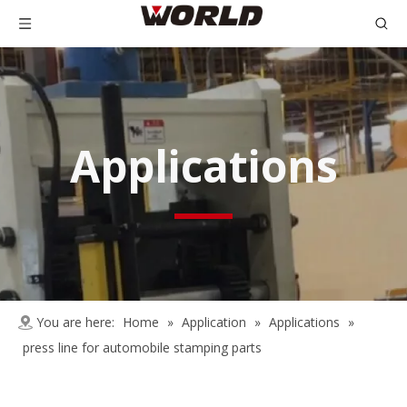
Applications
You are here:
Home
»
Application
»
Applications
»
press line for automobile stamping parts