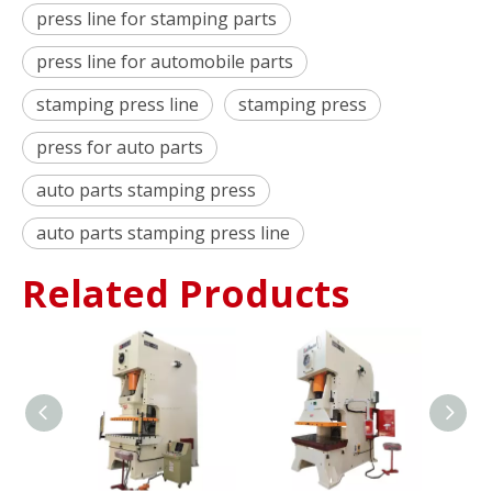
press line for stamping parts
press line for automobile parts
stamping press line
stamping press
press for auto parts
auto parts stamping press
auto parts stamping press line
Related Products