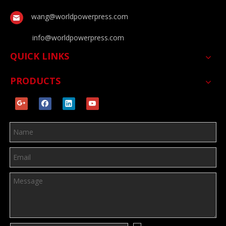
wang@worldpowerpress.com
info@worldpowerpress.com
QUICK LINKS
PRODUCTS